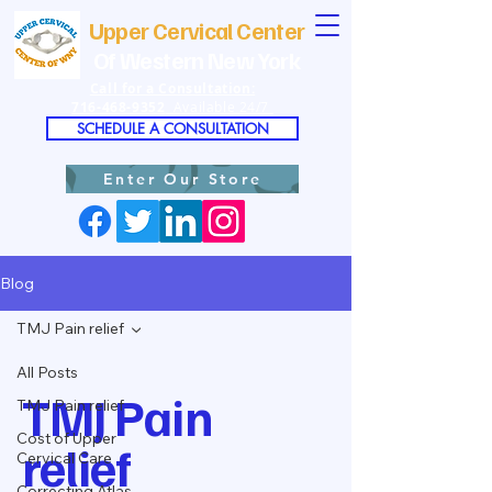
Upper Cervical Center
Of Western New York
Call for a Consultation:
716-468-9352
Available 24/7
SCHEDULE A CONSULTATION
Enter Our Store
Blog
TMJ Pain relief
All Posts
TMJ Pain
TMJ Pain relief
Cost of Upper
relief
Cervical Care
Correcting Atlas