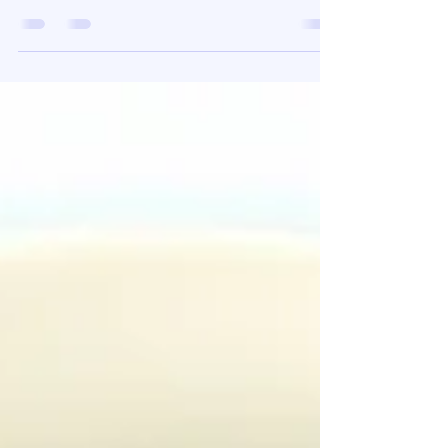
TMJ pain Relief