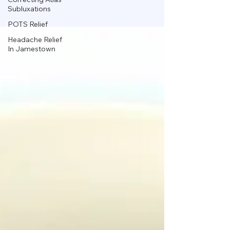
Subluxations
POTS Relief
Headache Relief
In Jamestown