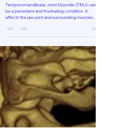
Cervical Treatments for TMJ:
Unlocking Relief and Comfort
Temporomandibular Joint Disorder (TMJ) can
be a persistent and frustrating condition. It
affects the jaw joint and surrounding muscles,
causing pain, discomfort, and limited movement.
Many people focus solely on the jaw when
seeking relief, but there’s a crucial connection that
often goes overlooked: the cervical spine.
Understanding how cervical treatments for TMJ
can provide relief opens new doors to managing
this condition effectively. Understanding the Link
Between TMJ an