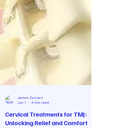
James Zuccaro
Jun 1
4 min read