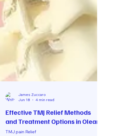
James Zuccaro
Jun 18
4 min read
Effective TMJ Relief Methods
and Treatment Options in Olean