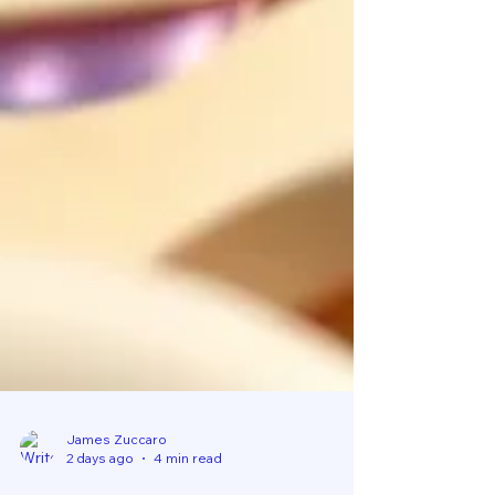
James Zuccaro