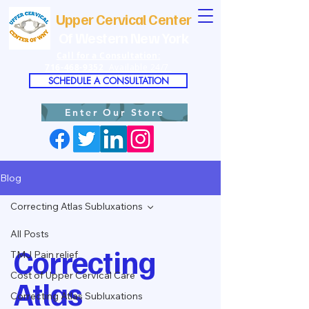
Upper Cervical Center
Of Western New York
Call for a Consultation:
716-468-9352
Available 24/7
SCHEDULE A CONSULTATION
Enter Our Store
Blog
Correcting Atlas Subluxations
All Posts
Correcting
TMJ Pain relief
Cost of Upper Cervical Care
Atlas
Correcting Atlas Subluxations