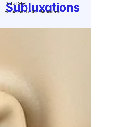
Subluxations
POTS Relief
Headache Relief In Jamestown