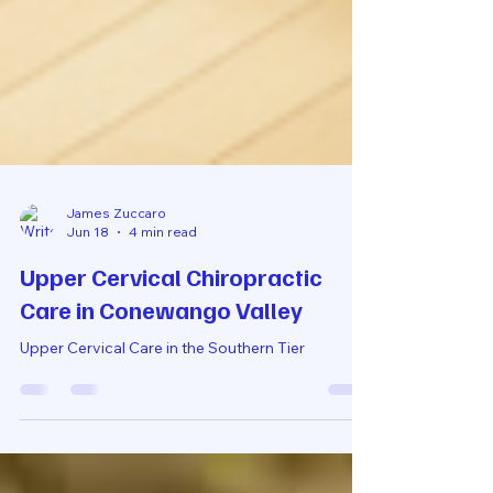
James Zuccaro
Jun 18
4 min read
Upper Cervical Chiropractic
Care in Conewango Valley
Upper Cervical Care in the Southern Tier