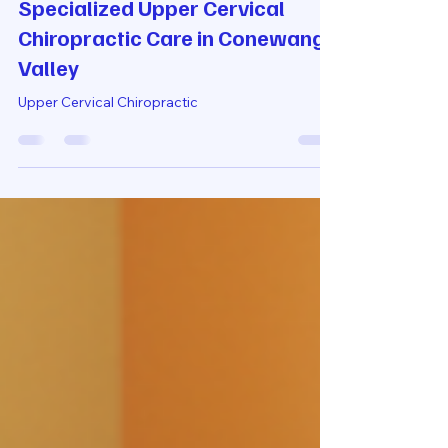
2 days ago
4 min read
Specialized Upper Cervical
Chiropractic Care in Conewango
Valley
Upper Cervical Chiropractic