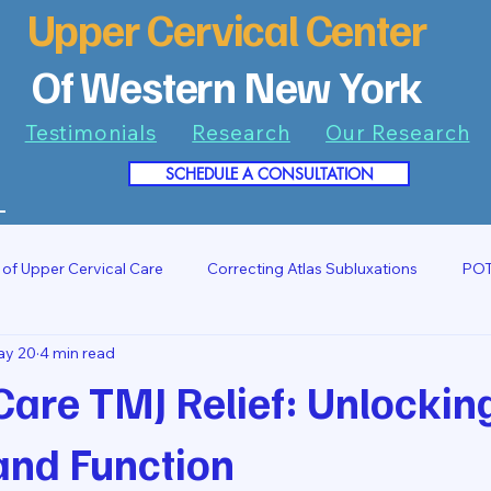
Upper Cervical Center
Of Western New York
Testimonials
Research
Our Research
SCHEDULE A CONSULTATION
7
 of Upper Cervical Care
Correcting Atlas Subluxations
POT
ay 20
4 min read
Care TMJ Relief: Unlockin
and Function