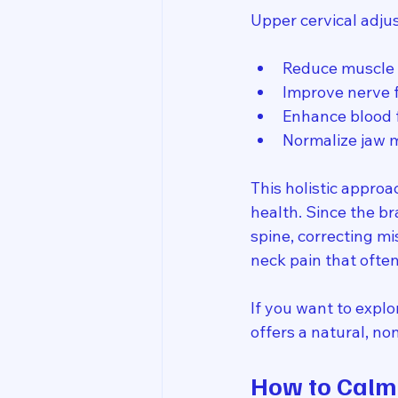
Upper cervical adju
Reduce muscle 
Improve nerve 
Enhance blood 
Normalize jaw 
This holistic approa
health. Since the br
spine, correcting m
neck pain that oft
If you want to explo
offers a natural, no
How to Calm 