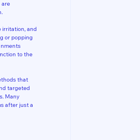
 are 
n.
irritation, and 
ng or popping 
ignments 
nction to the 
ethods that 
and targeted 
s. Many 
 after just a 