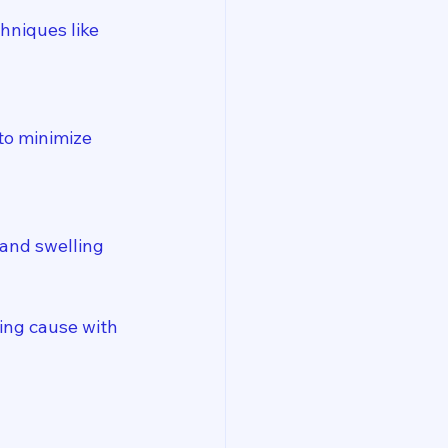
hniques like 
to minimize 
and swelling 
ing cause with 