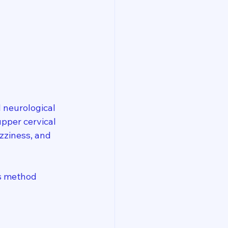
 neurological 
pper cervical 
zziness, and 
is method 