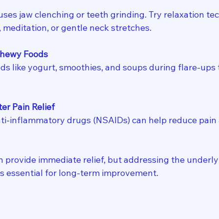
ses jaw clenching or teeth grinding. Try relaxation tec
 meditation, or gentle neck stretches.
Chewy Foods
ods like yogurt, smoothies, and soups during flare-ups 
r Pain Relief
ti-inflammatory drugs (NSAIDs) can help reduce pain 
n provide immediate relief, but addressing the underly
 is essential for long-term improvement.