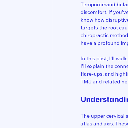
Temporomandibular J
discomfort. If you’v
know how disruptive
targets the root ca
chiropractic method
have a profound imp
In this post, I’ll w
I’ll explain the con
flare-ups, and high
TMJ and related neu
Understandin
The upper cervical s
atlas and axis. Thes