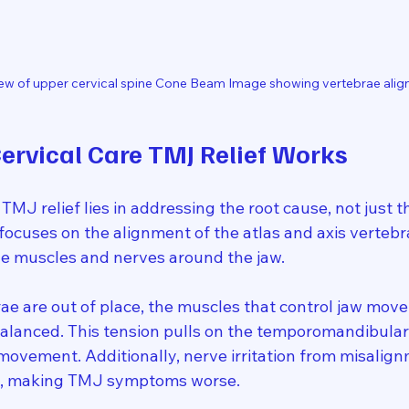
ew of upper cervical spine Cone Beam Image showing vertebrae ali
rvical Care TMJ Relief Works
 TMJ relief lies in addressing the root cause, not just
focuses on the alignment of the atlas and axis vertebr
the muscles and nerves around the jaw.
e are out of place, the muscles that control jaw mov
alanced. This tension pulls on the temporomandibular j
 movement. Additionally, nerve irritation from misalig
ls, making TMJ symptoms worse.