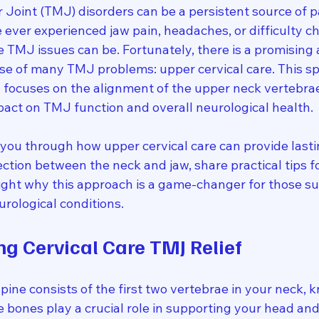
oint (TMJ) disorders can be a persistent source of p
e ever experienced jaw pain, headaches, or difficulty c
 TMJ issues can be. Fortunately, there is a promising
use of many TMJ problems: upper cervical care. This sp
 focuses on the alignment of the upper neck vertebrae
act on TMJ function and overall neurological health.
alk you through how upper cervical care can provide lasti
nection between the neck and jaw, share practical tips 
light why this approach is a game-changer for those su
rological conditions.
g Cervical Care TMJ Relief
pine consists of the first two vertebrae in your neck, 
e bones play a crucial role in supporting your head and