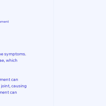
gnment
 the symptoms. 
ae, which 
ement can 
oint, causing 
nment can 