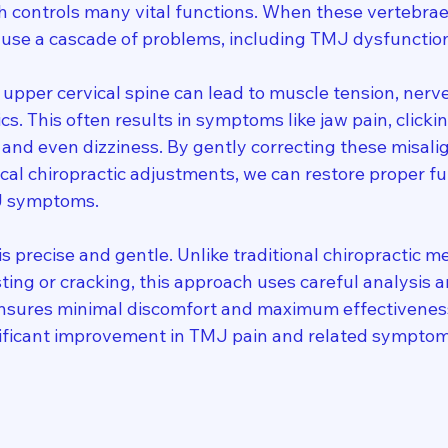
h controls many vital functions. When these vertebrae
cause a cascade of problems, including TMJ dysfunctio
upper cervical spine can lead to muscle tension, nerve 
s. This often results in symptoms like jaw pain, clicki
and even dizziness. By gently correcting these misal
al chiropractic adjustments, we can restore proper fu
J symptoms.
is precise and gentle. Unlike traditional chiropractic m
sting or cracking, this approach uses careful analysis 
ensures minimal discomfort and maximum effectivenes
nificant improvement in TMJ pain and related symptoms