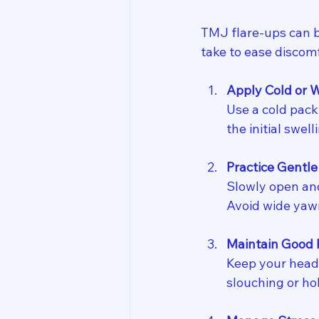
TMJ flare-ups can b
take to ease discomf
Apply Cold or
Use a cold pack
the initial swe
Practice Gentle
Slowly open and
Avoid wide yawn
Maintain Good 
Keep your head 
slouching or ho