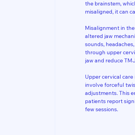
the brainstem, whic
misaligned, it can 
Misalignment in the 
altered jaw mechanic
sounds, headaches, 
through upper cervic
jaw and reduce TM
Upper cervical care 
involve forceful twi
adjustments. This 
patients report sig
few sessions.