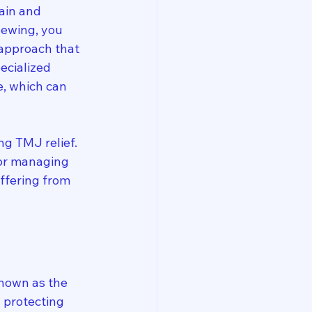
ain and 
hewing, you 
 approach that 
ecialized 
, which can 
ng TMJ relief. 
for managing 
ffering from 
known as the 
 protecting 