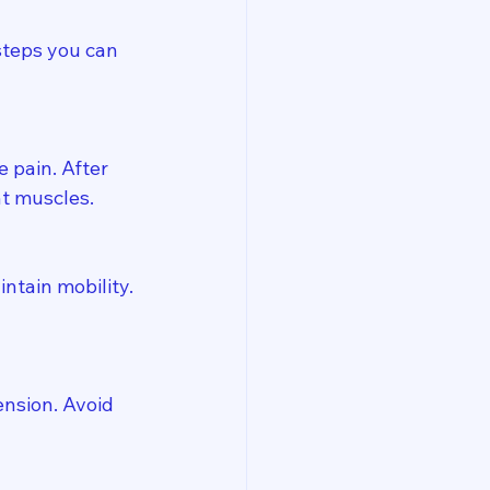
steps you can 
 pain. After 
ht muscles.
ntain mobility. 
nsion. Avoid 