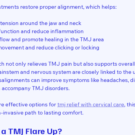
stments restore proper alignment, which helps:
tension around the jaw and neck
function and reduce inflammation
flow and promote healing in the TMJ area
movement and reduce clicking or locking
ch not only relieves TMJ pain but also supports overall
ainstem and nervous system are closely linked to the u
isalignments can improve symptoms like headaches, di
en accompany TMJ disorders.
re effective options for 
tmj relief with cervical care
, th
n-invasive path to lasting comfort.
a TMJ Flare Up?