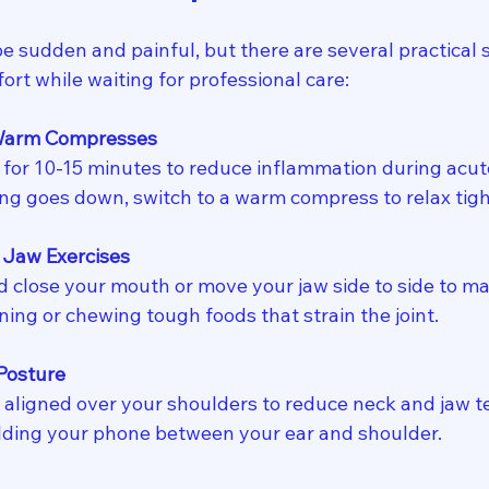
e sudden and painful, but there are several practical 
ort while waiting for professional care:
 Warm Compresses
 for 10-15 minutes to reduce inflammation during acute
lling goes down, switch to a warm compress to relax tig
 Jaw Exercises
 close your mouth or move your jaw side to side to mai
ing or chewing tough foods that strain the joint.
Posture
aligned over your shoulders to reduce neck and jaw te
lding your phone between your ear and shoulder.