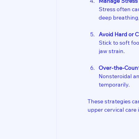
Manage Stress
Stress often cau
deep breathing,
Avoid Hard or 
Stick to soft fo
jaw strain.
Over-the-Counte
Nonsteroidal an
temporarily.
These strategies ca
upper cervical care