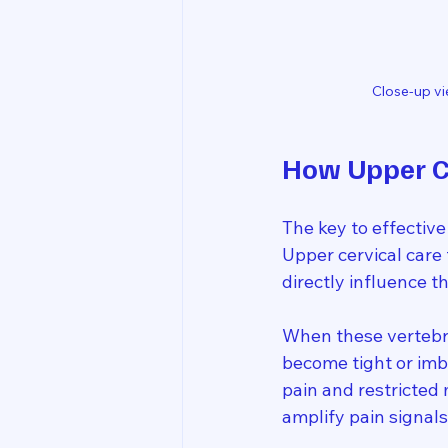
Close-up vi
How Upper Ce
The key to effective
Upper cervical care 
directly influence 
When these vertebra
become tight or imb
pain and restricted
amplify pain signa