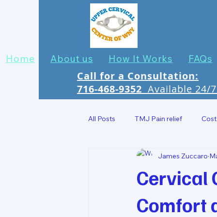
Home
About us
How It Works
FAQs
Call for a Consultation:
716-468-9352
Available 24/
All Posts
TMJ Pain relief
Cost
James Zuccaro
M
Headache Relief In Jamestown
Cervical 
Comfort 