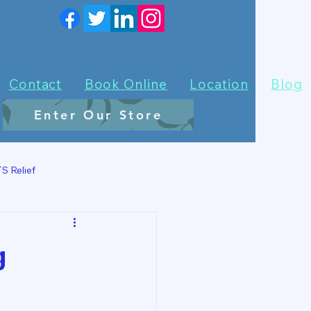
Contact
Book Online
Location
Blog
Enter Our Store
S Relief
g