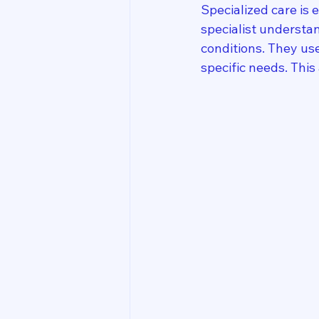
Specialized care is 
specialist understan
conditions. They us
specific needs. Thi