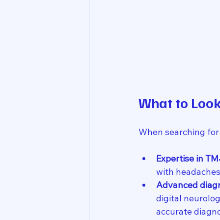
What to Look
When searching for
Expertise in TM
with headaches,
Advanced diagn
digital neurolo
accurate diagno