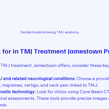
Dental model showing TMJ anatomy
 for in TMJ Treatment Jamestown P
 TMJ treatment Jamestown offers, consider these key 
J and related neurological conditions
: Choose a provid
 migraines, vertigo, and neck pain linked to TMJ.
ostic technology
: Look for clinics using Cone Beam CT
gical assessments. These tools provide precise images 
sis.