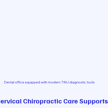
Dental office equipped with modern TMJ diagnostic tools
rvical Chiropractic Care Supports