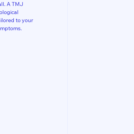
all. A TMJ 
ological 
lored to your 
symptoms.