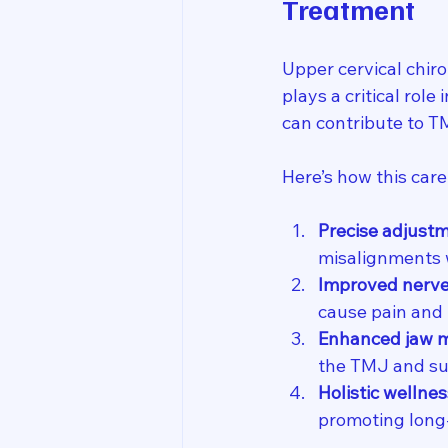
Treatment
Upper cervical chiro
plays a critical role
can contribute to 
Here’s how this car
Precise adjust
misalignments w
Improved nerve
cause pain and
Enhanced jaw m
the TMJ and su
Holistic wellnes
promoting long-