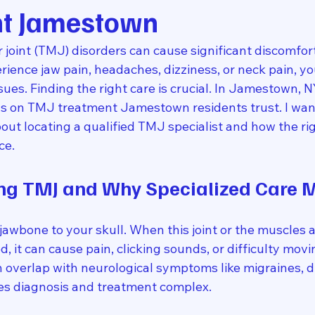
t Jamestown
oint (TMJ) disorders can cause significant discomfort
xperience jaw pain, headaches, dizziness, or neck pain, y
ues. Finding the right care is crucial. In Jamestown, NY
us on TMJ treatment Jamestown residents trust. I want
out locating a qualified TMJ specialist and how the ri
ce.
ng TMJ and Why Specialized Care M
awbone to your skull. When this joint or the muscles a
 it can cause pain, clicking sounds, or difficulty movi
 overlap with neurological symptoms like migraines, di
es diagnosis and treatment complex.