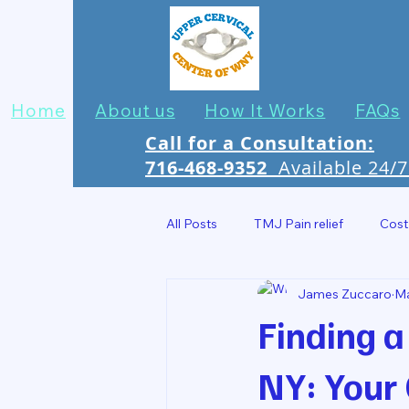
Home
About us
How It Works
FAQs
Call for a Consultation:
716-468-9352
Available 24/
All Posts
TMJ Pain relief
Cost
James Zuccaro
Ma
Headache Relief In Jamestown
Finding a
NY: Your 