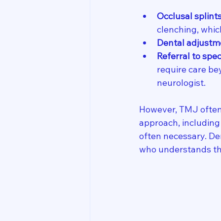
Occlusal splint
clenching, whi
Dental adjustm
Referral to spec
require care be
neurologist.
However, TMJ often 
approach, including 
often necessary. Den
who understands the