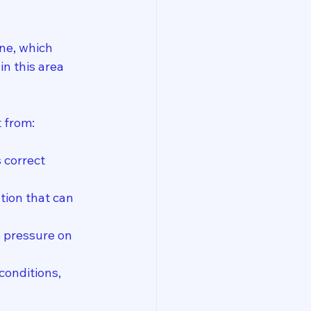
ne, which 
in this area 
 from:
 correct 
tion that can 
e pressure on 
conditions, 