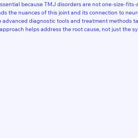
essential because TMJ disorders are not one-size-fits-
ds the nuances of this joint and its connection to neur
e advanced diagnostic tools and treatment methods tai
s approach helps address the root cause, not just the 