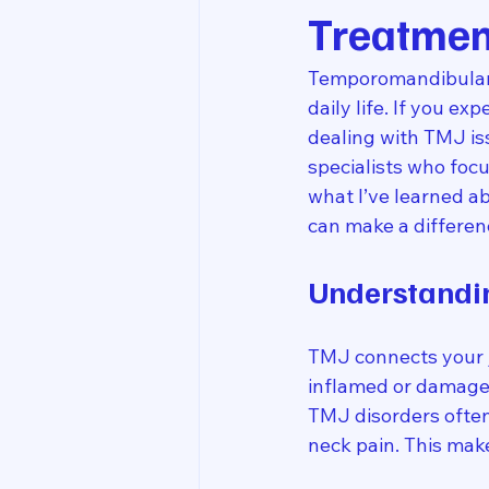
Treatmen
Temporomandibular j
daily life. If you e
dealing with TMJ iss
specialists who foc
what I’ve learned ab
can make a differen
Understandi
TMJ connects your j
inflamed or damaged,
TMJ disorders often
neck pain. This mak