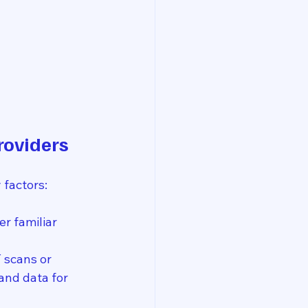
roviders
factors:
er familiar 
 scans or 
and data for 