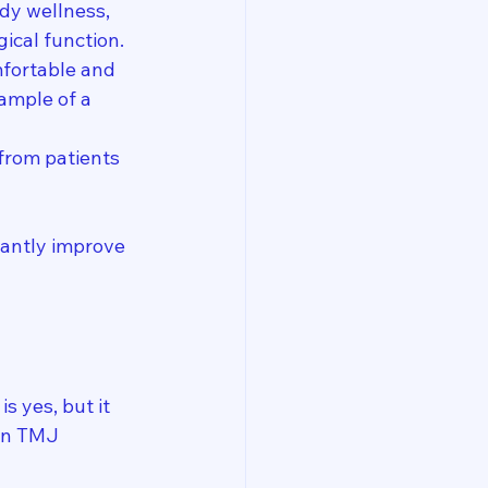
dy wellness, 
gical function.
fortable and 
ample of a 
 from patients 
cantly improve 
 yes, but it 
in TMJ 