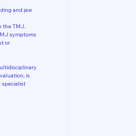
nding and jaw 
on the TMJ.
 TMJ symptoms 
t or 
ltidisciplinary 
aluation, is 
specialist 