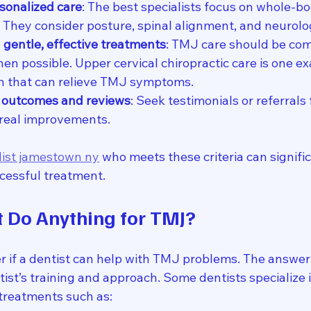
rsonalized care
: The best specialists focus on whole-bo
w. They consider posture, spinal alignment, and neurolo
 gentle, effective treatments
: TMJ care should be com
en possible. Upper cervical chiropractic care is one ex
h that can relieve TMJ symptoms.
t outcomes and reviews
: Seek testimonials or referrals
real improvements.
list jamestown ny
 who meets these criteria can signifi
cessful treatment.
t Do Anything for TMJ?
if a dentist can help with TMJ problems. The answer is
ist’s training and approach. Some dentists specialize 
 treatments such as: