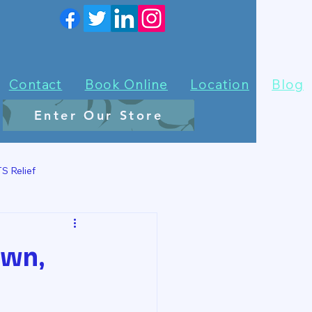
Contact
Book Online
Location
Blog
Enter Our Store
S Relief
own,