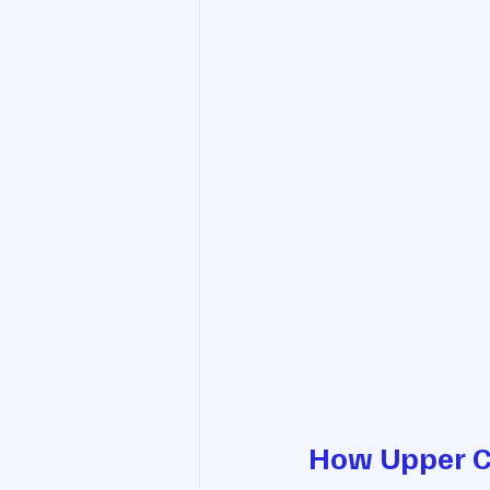
How Upper Ce