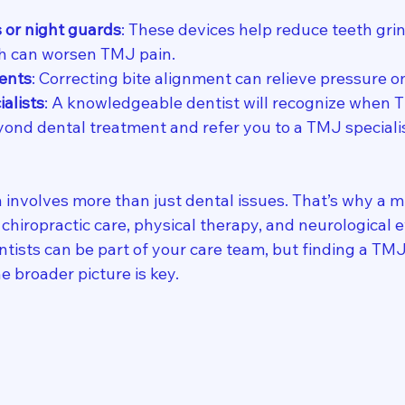
s or night guards
: These devices help reduce teeth gri
ch can worsen TMJ pain.
ents
: Correcting bite alignment can relieve pressure 
ialists
: A knowledgeable dentist will recognize when
yond dental treatment and refer you to a TMJ specialis
involves more than just dental issues. That’s why a mu
chiropractic care, physical therapy, and neurological ev
tists can be part of your care team, but finding a TMJ 
 broader picture is key.