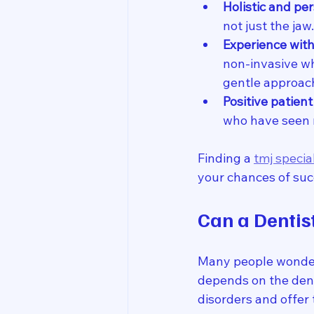
Holistic and pe
not just the ja
Experience with
non-invasive wh
gentle approac
Positive patien
who have seen 
Finding a 
tmj specia
your chances of suc
Can a Dentis
Many people wonder 
depends on the dent
disorders and offer