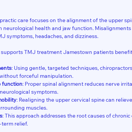
practic care focuses on the alignment of the upper spi
 in neurological health and jaw function. Misalignments 
TMJ symptoms, headaches, and dizziness.
e supports TMJ treatment Jamestown patients benefit
ments
: Using gentle, targeted techniques, chiropractors
ithout forceful manipulation.
 function
: Proper spinal alignment reduces nerve irrita
 neurological symptoms.
obility
: Realigning the upper cervical spine can reliev
rrounding muscles.
s
: This approach addresses the root causes of chronic 
term relief.