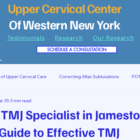
Upper Cervical Center
Of Western New York
Testimonials
Research
Our Research
SCHEDULE A CONSULTATION
7
 of Upper Cervical Care
Correcting Atlas Subluxations
POT
r 25
3 min read
 TMJ Specialist in Jamest
Guide to Effective TMJ