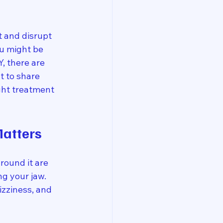
 and disrupt 
ou might be 
, there are 
 to share 
ght treatment 
atters
round it are 
ng your jaw. 
zziness, and 