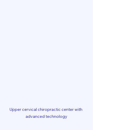
Upper cervical chiropractic center with 
advanced technology