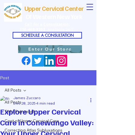
Upper Cervical Center
Of Western New York
Call for a Consultation:
716-468-9352
Available 24/7
SCHEDULE A CONSULTATION
Enter Our Store
Post
All Posts
James Zuccaro
All Posts
Dec 28, 2025
4 min read
Explore Upper Cervical
TMJ Pain relief
Care in Conewango Valley:
Cost of Upper Cervical Care
Correcting Atlas Subluxations
Your Upper Cervical