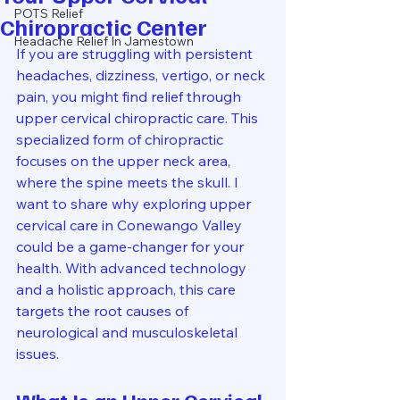
POTS Relief
Chiropractic Center
Headache Relief In Jamestown
If you are struggling with persistent 
headaches, dizziness, vertigo, or neck 
pain, you might find relief through 
upper cervical chiropractic care. This 
specialized form of chiropractic 
focuses on the upper neck area, 
where the spine meets the skull. I 
want to share why exploring upper 
cervical care in Conewango Valley 
could be a game-changer for your 
health. With advanced technology 
and a holistic approach, this care 
targets the root causes of 
neurological and musculoskeletal 
issues.