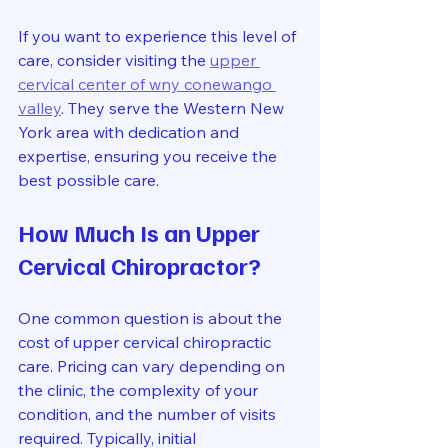
If you want to experience this level of 
care, consider visiting the 
upper 
cervical center of wny conewango 
valley
. They serve the Western New 
York area with dedication and 
expertise, ensuring you receive the 
best possible care.
How Much Is an Upper 
Cervical Chiropractor?
One common question is about the 
cost of upper cervical chiropractic 
care. Pricing can vary depending on 
the clinic, the complexity of your 
condition, and the number of visits 
required. Typically, initial 