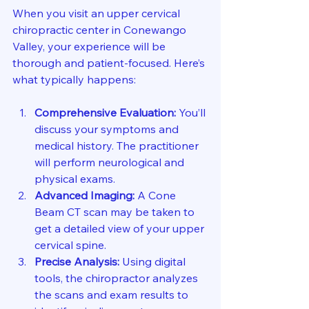
When you visit an upper cervical 
chiropractic center in Conewango 
Valley, your experience will be 
thorough and patient-focused. Here’s 
what typically happens:
Comprehensive Evaluation:
 You’ll 
discuss your symptoms and 
medical history. The practitioner 
will perform neurological and 
physical exams.
Advanced Imaging:
 A Cone 
Beam CT scan may be taken to 
get a detailed view of your upper 
cervical spine.
Precise Analysis:
 Using digital 
tools, the chiropractor analyzes 
the scans and exam results to 