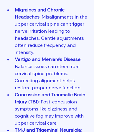
Migraines and Chronic 
Headaches:
 Misalignments in the 
upper cervical spine can trigger 
nerve irritation leading to 
headaches. Gentle adjustments 
often reduce frequency and 
intensity.
Vertigo and Meniere’s Disease:
Balance issues can stem from 
cervical spine problems. 
Correcting alignment helps 
restore proper nerve function.
Concussion and Traumatic Brain 
Injury (TBI):
 Post-concussion 
symptoms like dizziness and 
cognitive fog may improve with 
upper cervical care.
TMJ and Trigeminal Neuralgia: