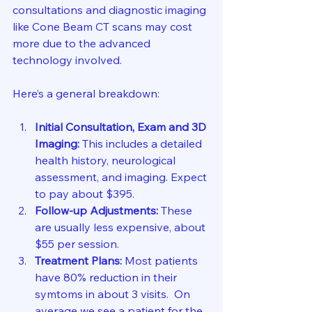
consultations and diagnostic imaging 
like Cone Beam CT scans may cost 
more due to the advanced 
technology involved.
Here’s a general breakdown:
Initial Consultation, Exam and 3D 
Imaging:
 This includes a detailed 
health history, neurological 
assessment, and imaging. Expect 
to pay about $395.
Follow-up Adjustments:
 These 
are usually less expensive, about 
$55 per session.
Treatment Plans:
 Most patients 
have 80% reduction in their 
symtoms in about 3 visits.  On 
average we see a patient for the 