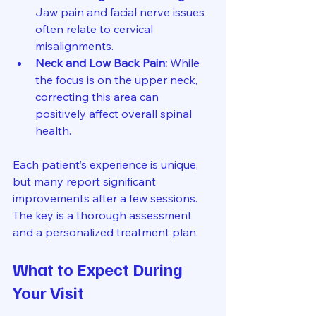
Jaw pain and facial nerve issues 
often relate to cervical 
misalignments.
Neck and Low Back Pain:
 While 
the focus is on the upper neck, 
correcting this area can 
positively affect overall spinal 
health.
Each patient’s experience is unique, 
but many report significant 
improvements after a few sessions. 
The key is a thorough assessment 
and a personalized treatment plan.
What to Expect During 
Your Visit