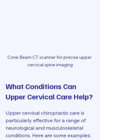
Cone Beam CT scanner for precise upper 
cervical spine imaging
What Conditions Can 
Upper Cervical Care Help?
Upper cervical chiropractic care is 
particularly effective for a range of 
neurological and musculoskeletal 
conditions. Here are some examples: