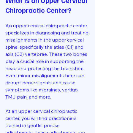
What Is an Upper Cervical 
Chiropractic Center?
An upper cervical chiropractic center 
specializes in diagnosing and treating 
misalignments in the upper cervical 
spine, specifically the atlas (C1) and 
axis (C2) vertebrae. These two bones 
play a crucial role in supporting the 
head and protecting the brainstem. 
Even minor misalignments here can 
disrupt nerve signals and cause 
symptoms like migraines, vertigo, 
TMJ pain, and more.
At an upper cervical chiropractic 
center, you will find practitioners 
trained in gentle, precise 
adjustments. These adjustments are 