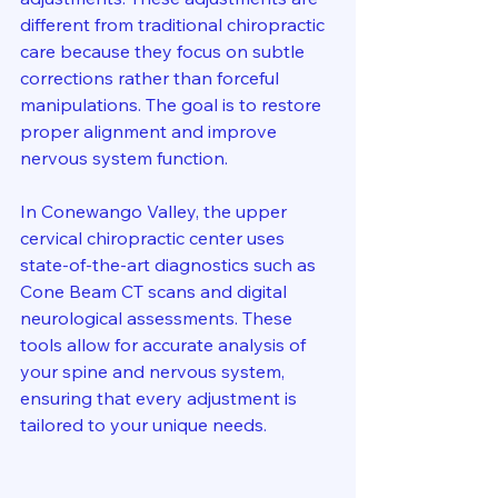
different from traditional chiropractic 
care because they focus on subtle 
corrections rather than forceful 
manipulations. The goal is to restore 
proper alignment and improve 
nervous system function.
In Conewango Valley, the upper 
cervical chiropractic center uses 
state-of-the-art diagnostics such as 
Cone Beam CT scans and digital 
neurological assessments. These 
tools allow for accurate analysis of 
your spine and nervous system, 
ensuring that every adjustment is 
tailored to your unique needs.