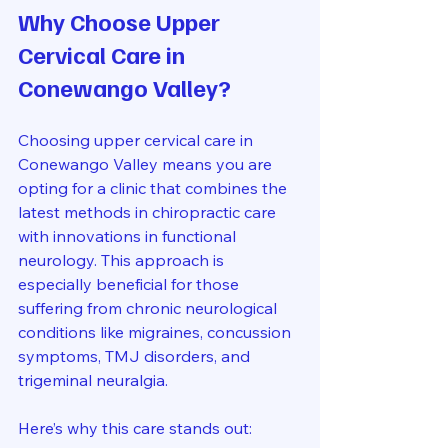
Why Choose Upper 
Cervical Care in 
Conewango Valley?
Choosing upper cervical care in 
Conewango Valley means you are 
opting for a clinic that combines the 
latest methods in chiropractic care 
with innovations in functional 
neurology. This approach is 
especially beneficial for those 
suffering from chronic neurological 
conditions like migraines, concussion 
symptoms, TMJ disorders, and 
trigeminal neuralgia.
Here’s why this care stands out: