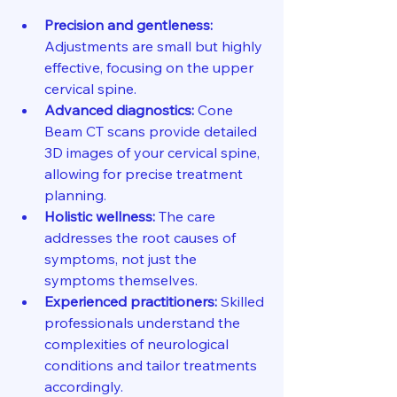
Precision and gentleness:
Adjustments are small but highly 
effective, focusing on the upper 
cervical spine.
Advanced diagnostics:
 Cone 
Beam CT scans provide detailed 
3D images of your cervical spine, 
allowing for precise treatment 
planning.
Holistic wellness:
 The care 
addresses the root causes of 
symptoms, not just the 
symptoms themselves.
Experienced practitioners:
 Skilled 
professionals understand the 
complexities of neurological 
conditions and tailor treatments 
accordingly.