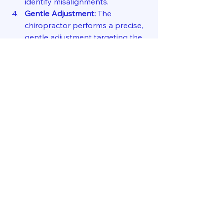
identify misalignments.
Gentle Adjustment:
 The 
chiropractor performs a precise, 
gentle adjustment targeting the 
atlas or axis vertebra.
Follow-up Care:
 You’ll receive 
guidance on follow-up visits and 
lifestyle tips to support your 
recovery.
This process is designed to be 
comfortable and effective. The focus 
is on restoring balance and function 
without pain or discomfort.
Taking the Next Step 
Toward Better Health