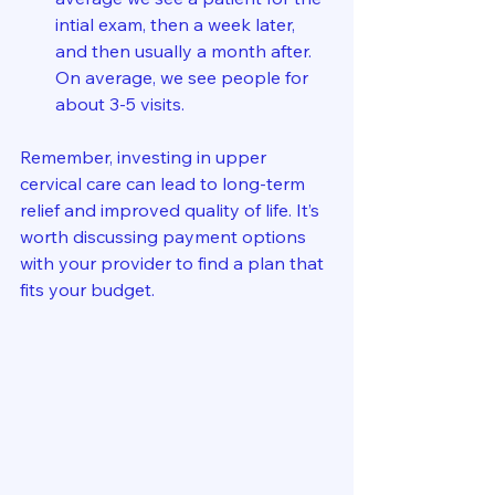
intial exam, then a week later, 
and then usually a month after.  
On average, we see people for 
about 3-5 visits.  
Remember, investing in upper 
cervical care can lead to long-term 
relief and improved quality of life. It’s 
worth discussing payment options 
with your provider to find a plan that 
fits your budget.