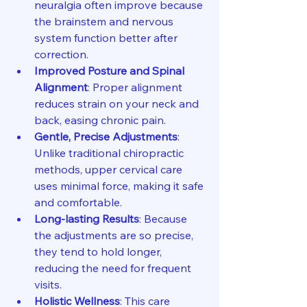
neuralgia often improve because 
the brainstem and nervous 
system function better after 
correction.
Improved Posture and Spinal 
Alignment
: Proper alignment 
reduces strain on your neck and 
back, easing chronic pain.
Gentle, Precise Adjustments
: 
Unlike traditional chiropractic 
methods, upper cervical care 
uses minimal force, making it safe 
and comfortable.
Long-lasting Results
: Because 
the adjustments are so precise, 
they tend to hold longer, 
reducing the need for frequent 
visits.
Holistic Wellness
: This care 