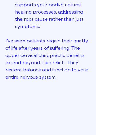
supports your body’s natural 
healing processes, addressing 
the root cause rather than just 
symptoms.
I’ve seen patients regain their quality 
of life after years of suffering. The 
upper cervical chiropractic benefits 
extend beyond pain relief—they 
restore balance and function to your 
entire nervous system.