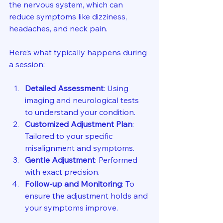
the nervous system, which can 
reduce symptoms like dizziness, 
headaches, and neck pain.
Here’s what typically happens during 
a session:
Detailed Assessment
: Using 
imaging and neurological tests 
to understand your condition.
Customized Adjustment Plan
: 
Tailored to your specific 
misalignment and symptoms.
Gentle Adjustment
: Performed 
with exact precision.
Follow-up and Monitoring
: To 
ensure the adjustment holds and 
your symptoms improve.