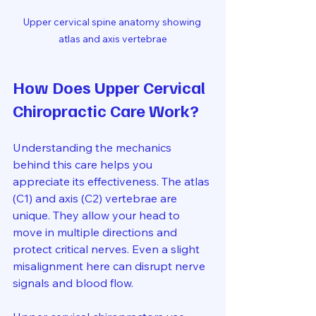
Upper cervical spine anatomy showing 
atlas and axis vertebrae
How Does Upper Cervical 
Chiropractic Care Work?
Understanding the mechanics 
behind this care helps you 
appreciate its effectiveness. The atlas 
(C1) and axis (C2) vertebrae are 
unique. They allow your head to 
move in multiple directions and 
protect critical nerves. Even a slight 
misalignment here can disrupt nerve 
signals and blood flow.