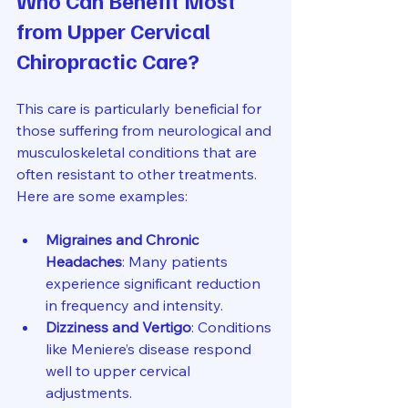
from Upper Cervical 
Chiropractic Care?
This care is particularly beneficial for 
those suffering from neurological and 
musculoskeletal conditions that are 
often resistant to other treatments. 
Here are some examples:
Migraines and Chronic 
Headaches
: Many patients 
experience significant reduction 
in frequency and intensity.
Dizziness and Vertigo
: Conditions 
like Meniere’s disease respond 
well to upper cervical 
adjustments.