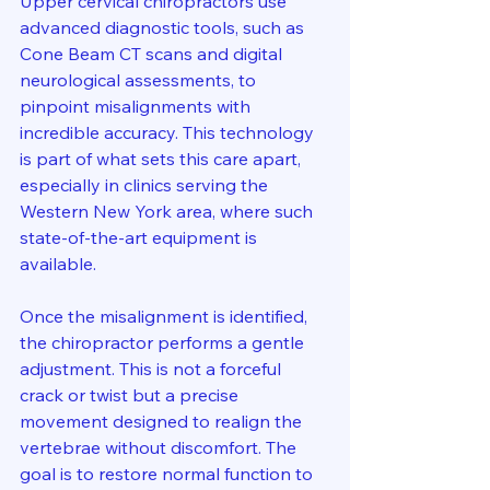
Upper cervical chiropractors use 
advanced diagnostic tools, such as 
Cone Beam CT scans and digital 
neurological assessments, to 
pinpoint misalignments with 
incredible accuracy. This technology 
is part of what sets this care apart, 
especially in clinics serving the 
Western New York area, where such 
state-of-the-art equipment is 
available.
Once the misalignment is identified, 
the chiropractor performs a gentle 
adjustment. This is not a forceful 
crack or twist but a precise 
movement designed to realign the 
vertebrae without discomfort. The 
goal is to restore normal function to 