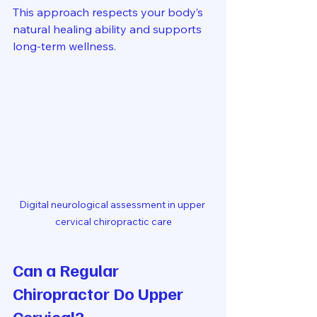
This approach respects your body’s 
natural healing ability and supports 
long-term wellness.
Digital neurological assessment in upper 
cervical chiropractic care
Can a Regular 
Chiropractor Do Upper 
Cervical?