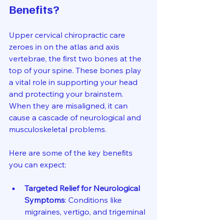
Benefits?
Upper cervical chiropractic care 
zeroes in on the atlas and axis 
vertebrae, the first two bones at the 
top of your spine. These bones play 
a vital role in supporting your head 
and protecting your brainstem. 
When they are misaligned, it can 
cause a cascade of neurological and 
musculoskeletal problems.
Here are some of the key benefits 
you can expect:
Targeted Relief for Neurological 
Symptoms
: Conditions like 
migraines, vertigo, and trigeminal 