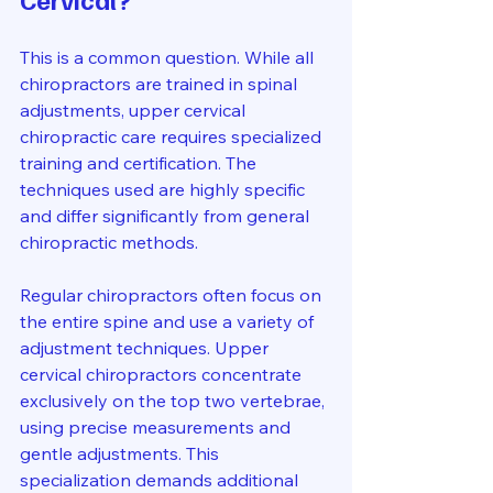
This is a common question. While all 
chiropractors are trained in spinal 
adjustments, upper cervical 
chiropractic care requires specialized 
training and certification. The 
techniques used are highly specific 
and differ significantly from general 
chiropractic methods.
Regular chiropractors often focus on 
the entire spine and use a variety of 
adjustment techniques. Upper 
cervical chiropractors concentrate 
exclusively on the top two vertebrae, 
using precise measurements and 
gentle adjustments. This 
specialization demands additional 