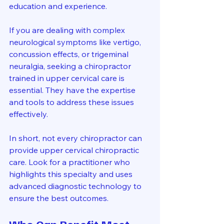
education and experience.
If you are dealing with complex 
neurological symptoms like vertigo, 
concussion effects, or trigeminal 
neuralgia, seeking a chiropractor 
trained in upper cervical care is 
essential. They have the expertise 
and tools to address these issues 
effectively.
In short, not every chiropractor can 
provide upper cervical chiropractic 
care. Look for a practitioner who 
highlights this specialty and uses 
advanced diagnostic technology to 
ensure the best outcomes.
Who Can Benefit Most 