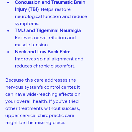
Concussion and Traumatic Brain 
Injury (TBI)
: Helps restore 
neurological function and reduce 
symptoms.
TMJ and Trigeminal Neuralgia
: 
Relieves nerve irritation and 
muscle tension.
Neck and Low Back Pain
: 
Improves spinal alignment and 
reduces chronic discomfort.
Because this care addresses the 
nervous system’s control center, it 
can have wide-reaching effects on 
your overall health. If you’ve tried 
other treatments without success, 
upper cervical chiropractic care 
might be the missing piece.