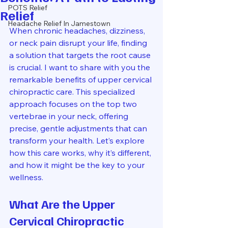
POTS Relief
Relief
Headache Relief In Jamestown
When chronic headaches, dizziness, 
or neck pain disrupt your life, finding 
a solution that targets the root cause 
is crucial. I want to share with you the 
remarkable benefits of upper cervical 
chiropractic care. This specialized 
approach focuses on the top two 
vertebrae in your neck, offering 
precise, gentle adjustments that can 
transform your health. Let’s explore 
how this care works, why it’s different, 
and how it might be the key to your 
wellness.
What Are the Upper 
Cervical Chiropractic 