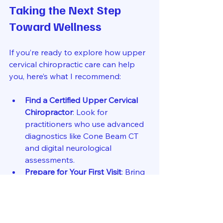
Taking the Next Step 
Toward Wellness
If you’re ready to explore how upper 
cervical chiropractic care can help 
you, here’s what I recommend:
Find a Certified Upper Cervical 
Chiropractor
: Look for 
practitioners who use advanced 
diagnostics like Cone Beam CT 
and digital neurological 
assessments.
Prepare for Your First Visit
: Bring 
any medical records related to 
your symptoms, including 
imaging or previous treatments.
Ask Questions
: Understand the 