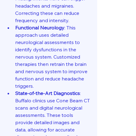
headaches and migraines. 
Correcting these can reduce 
frequency and intensity.
Functional Neurology
: This 
approach uses detailed 
neurological assessments to 
identify dysfunctions in the 
nervous system. Customized 
therapies then retrain the brain 
and nervous system to improve 
function and reduce headache 
triggers.
State-of-the-Art Diagnostics
: 
Buffalo clinics use Cone Beam CT 
scans and digital neurological 
assessments. These tools 
provide detailed images and 
data, allowing for accurate 