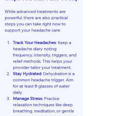
While advanced treatments are 
powerful, there are also practical 
steps you can take right now to 
support your headache care:
Track Your Headaches
: Keep a 
headache diary noting 
frequency, intensity, triggers, and 
relief methods. This helps your 
provider tailor your treatment.
Stay Hydrated
: Dehydration is a 
common headache trigger. Aim 
for at least 8 glasses of water 
daily.
Manage Stress
: Practice 
relaxation techniques like deep 
breathing, meditation, or gentle 