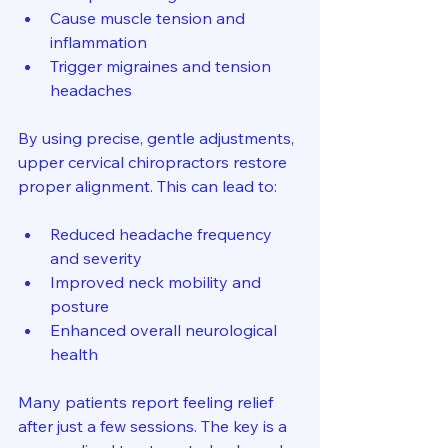
Cause muscle tension and 
inflammation
Trigger migraines and tension 
headaches
By using precise, gentle adjustments, 
upper cervical chiropractors restore 
proper alignment. This can lead to:
Reduced headache frequency 
and severity
Improved neck mobility and 
posture
Enhanced overall neurological 
health
Many patients report feeling relief 
after just a few sessions. The key is a 