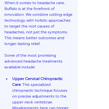
When it comes to headache care, 
Buffalo is at the forefront of 
innovation. We combine cutting-edge 
technology with holistic approaches 
to target the root causes of 
headaches, not just the symptoms. 
This means better outcomes and 
longer-lasting relief.
Some of the most promising 
advanced headache treatments 
available include:
Upper Cervical Chiropractic 
Care
: This specialized 
chiropractic technique focuses 
on precise adjustments to the 
upper neck vertebrae. 
Misalignments here can trigger 