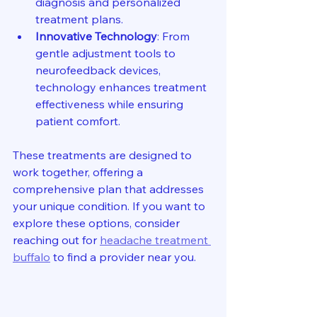
diagnosis and personalized 
treatment plans.
Innovative Technology
: From 
gentle adjustment tools to 
neurofeedback devices, 
technology enhances treatment 
effectiveness while ensuring 
patient comfort.
These treatments are designed to 
work together, offering a 
comprehensive plan that addresses 
your unique condition. If you want to 
explore these options, consider 
reaching out for 
headache treatment 
buffalo
 to find a provider near you.