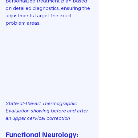
personalized treatment plan based 
on detailed diagnostics, ensuring the 
adjustments target the exact 
problem areas.
State-of-the-art Thermographic 
Evaluation showing before and after 
an upper cervical correction
Functional Neurology: 