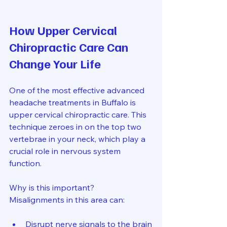
How Upper Cervical 
Chiropractic Care Can 
Change Your Life
One of the most effective advanced 
headache treatments in Buffalo is 
upper cervical chiropractic care. This 
technique zeroes in on the top two 
vertebrae in your neck, which play a 
crucial role in nervous system 
function.
Why is this important? 
Misalignments in this area can:
Disrupt nerve signals to the brain