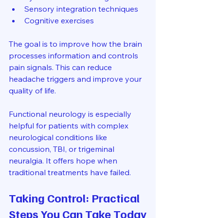
Sensory integration techniques
Cognitive exercises
The goal is to improve how the brain 
processes information and controls 
pain signals. This can reduce 
headache triggers and improve your 
quality of life.
Functional neurology is especially 
helpful for patients with complex 
neurological conditions like 
concussion, TBI, or trigeminal 
neuralgia. It offers hope when 
traditional treatments have failed.
Taking Control: Practical 
Steps You Can Take Today