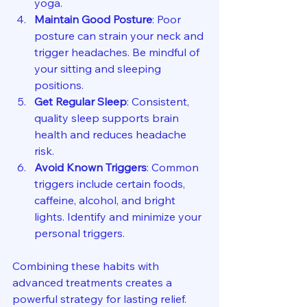
yoga.
Maintain Good Posture
: Poor 
posture can strain your neck and 
trigger headaches. Be mindful of 
your sitting and sleeping 
positions.
Get Regular Sleep
: Consistent, 
quality sleep supports brain 
health and reduces headache 
risk.
Avoid Known Triggers
: Common 
triggers include certain foods, 
caffeine, alcohol, and bright 
lights. Identify and minimize your 
personal triggers.
Combining these habits with 
advanced treatments creates a 
powerful strategy for lasting relief.