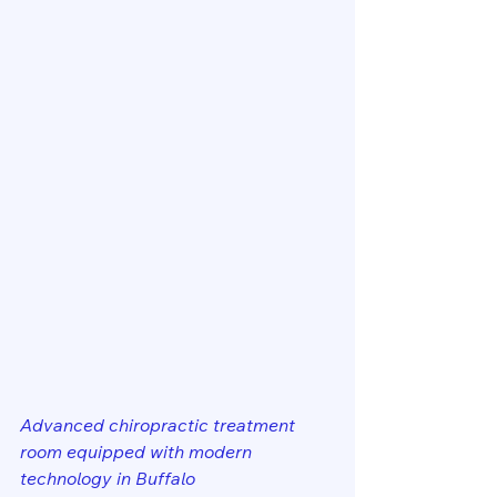
Advanced chiropractic treatment 
room equipped with modern 
technology in Buffalo