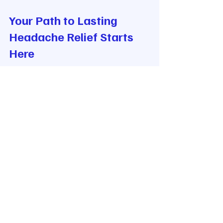
Your Path to Lasting 
Headache Relief Starts 
Here
If you are ready to explore advanced 
headache treatments in Buffalo, you 
are not alone. Many have found 
hope and healing through the latest 
methods in upper cervical 
chiropractic care, functional 
neurology, and innovative 
technology.
Our clinic serves the Western New 
York area with a commitment to 
holistic wellness. We use state-of-the-
art diagnostics like Cone Beam CT 