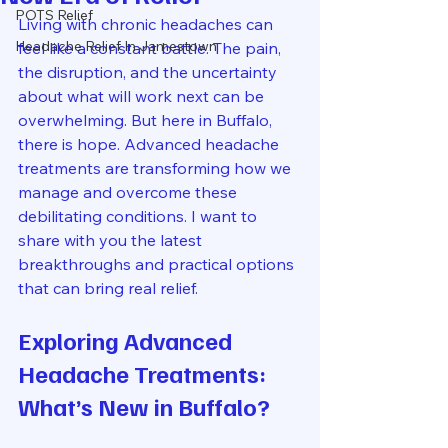
POTS Relief
Living with chronic headaches can 
Headache Relief In Jamestown
feel like a constant battle. The pain, 
the disruption, and the uncertainty 
about what will work next can be 
overwhelming. But here in Buffalo, 
there is hope. Advanced headache 
treatments are transforming how we 
manage and overcome these 
debilitating conditions. I want to 
share with you the latest 
breakthroughs and practical options 
that can bring real relief.
Exploring Advanced 
Headache Treatments: 
What’s New in Buffalo?