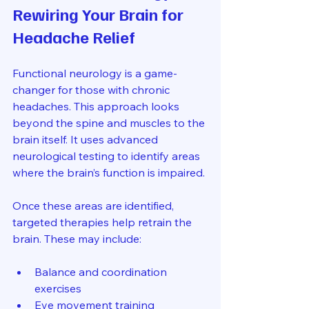
Rewiring Your Brain for 
Headache Relief
Functional neurology is a game-
changer for those with chronic 
headaches. This approach looks 
beyond the spine and muscles to the 
brain itself. It uses advanced 
neurological testing to identify areas 
where the brain’s function is impaired.
Once these areas are identified, 
targeted therapies help retrain the 
brain. These may include:
Balance and coordination 
exercises
Eye movement training