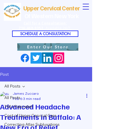
Upper Cervical Center
Of Western New York
Call for a Consultation:
716-468-9352
Available 24/7
SCHEDULE A CONSULTATION
Enter Our Store
Post
All Posts
James Zuccaro
All Posts
Feb 6
3 min read
Advanced Headache
TMJ Pain relief
Treatments in Buffalo: A
Cost of Upper Cervical Care
Correcting Atlas Subluxations
New Era of Relief