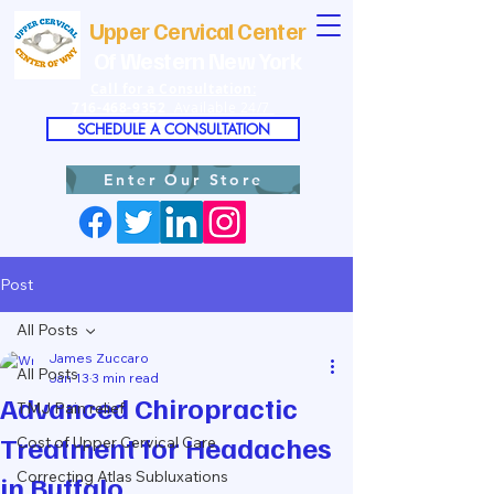
Upper Cervical Center
Of Western New York
Call for a Consultation:
716-468-9352
Available 24/7
SCHEDULE A CONSULTATION
Enter Our Store
Post
All Posts
James Zuccaro
All Posts
Jan 13
3 min read
Advanced Chiropractic
TMJ Pain relief
Treatment for Headaches
Cost of Upper Cervical Care
Correcting Atlas Subluxations
in Buffalo