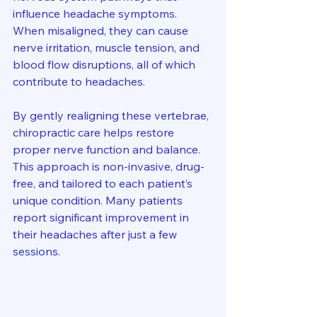
influence headache symptoms. 
When misaligned, they can cause 
nerve irritation, muscle tension, and 
blood flow disruptions, all of which 
contribute to headaches.
By gently realigning these vertebrae, 
chiropractic care helps restore 
proper nerve function and balance. 
This approach is non-invasive, drug-
free, and tailored to each patient’s 
unique condition. Many patients 
report significant improvement in 
their headaches after just a few 
sessions.