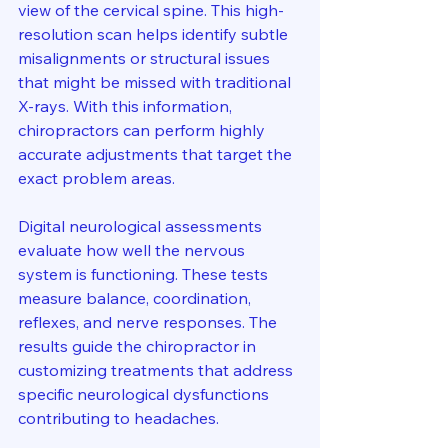
view of the cervical spine. This high-
resolution scan helps identify subtle 
misalignments or structural issues 
that might be missed with traditional 
X-rays. With this information, 
chiropractors can perform highly 
accurate adjustments that target the 
exact problem areas.
Digital neurological assessments 
evaluate how well the nervous 
system is functioning. These tests 
measure balance, coordination, 
reflexes, and nerve responses. The 
results guide the chiropractor in 
customizing treatments that address 
specific neurological dysfunctions 
contributing to headaches.