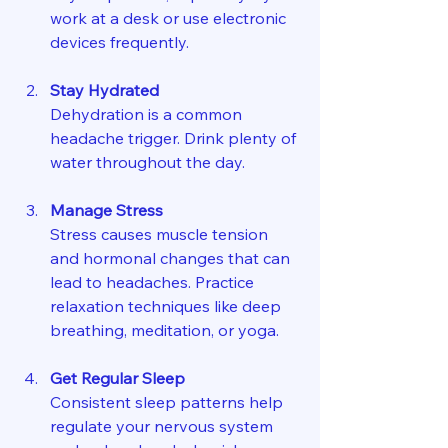
work at a desk or use electronic 
devices frequently.
Stay Hydrated
Dehydration is a common 
headache trigger. Drink plenty of 
water throughout the day.
Manage Stress
Stress causes muscle tension 
and hormonal changes that can 
lead to headaches. Practice 
relaxation techniques like deep 
breathing, meditation, or yoga.
Get Regular Sleep
Consistent sleep patterns help 
regulate your nervous system 