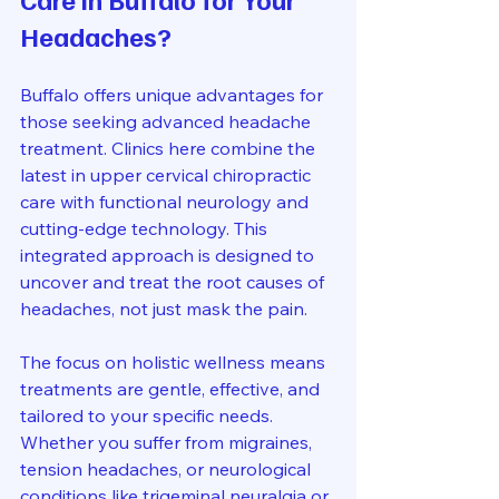
Headaches?
Buffalo offers unique advantages for 
those seeking advanced headache 
treatment. Clinics here combine the 
latest in upper cervical chiropractic 
care with functional neurology and 
cutting-edge technology. This 
integrated approach is designed to 
uncover and treat the root causes of 
headaches, not just mask the pain.
The focus on holistic wellness means 
treatments are gentle, effective, and 
tailored to your specific needs. 
Whether you suffer from migraines, 
tension headaches, or neurological 
conditions like trigeminal neuralgia or 