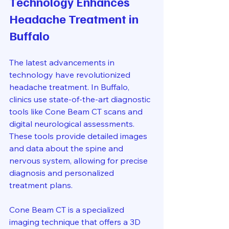
Technology Enhances 
Headache Treatment in 
Buffalo
The latest advancements in 
technology have revolutionized 
headache treatment. In Buffalo, 
clinics use state-of-the-art diagnostic 
tools like Cone Beam CT scans and 
digital neurological assessments. 
These tools provide detailed images 
and data about the spine and 
nervous system, allowing for precise 
diagnosis and personalized 
treatment plans.
Cone Beam CT is a specialized 
imaging technique that offers a 3D 