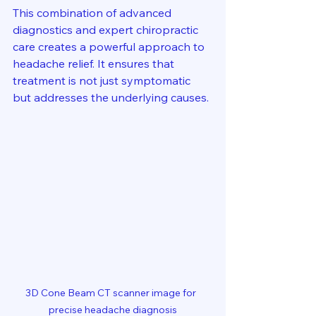
This combination of advanced 
diagnostics and expert chiropractic 
care creates a powerful approach to 
headache relief. It ensures that 
treatment is not just symptomatic 
but addresses the underlying causes.
3D Cone Beam CT scanner image for  
precise headache diagnosis