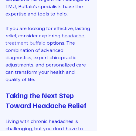
TMJ, Buffalo’s specialists have the 
expertise and tools to help.
If you are looking for effective, lasting 
relief, consider exploring 
headache 
treatment buffalo
 options. The 
combination of advanced 
diagnostics, expert chiropractic 
adjustments, and personalized care 
can transform your health and 
quality of life.
Taking the Next Step 
Toward Headache Relief
Living with chronic headaches is 
challenging, but you don’t have to 
face it alone. Advanced chiropractic 