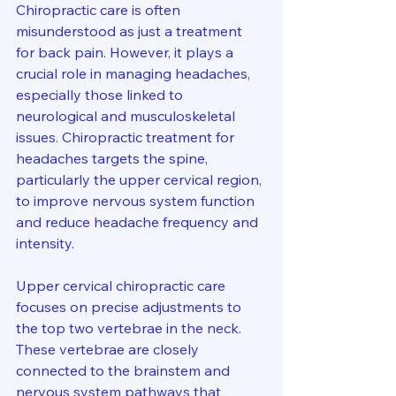
Chiropractic care is often 
misunderstood as just a treatment 
for back pain. However, it plays a 
crucial role in managing headaches, 
especially those linked to 
neurological and musculoskeletal 
issues. Chiropractic treatment for 
headaches targets the spine, 
particularly the upper cervical region, 
to improve nervous system function 
and reduce headache frequency and 
intensity.
Upper cervical chiropractic care 
focuses on precise adjustments to 
the top two vertebrae in the neck. 
These vertebrae are closely 
connected to the brainstem and 
nervous system pathways that 