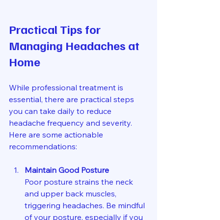
Practical Tips for 
Managing Headaches at 
Home
While professional treatment is 
essential, there are practical steps 
you can take daily to reduce 
headache frequency and severity. 
Here are some actionable 
recommendations:
Maintain Good Posture
Poor posture strains the neck 
and upper back muscles, 
triggering headaches. Be mindful 
of your posture, especially if you 