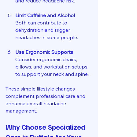
and reduce headache risk.
Limit Caffeine and Alcohol
Both can contribute to 
dehydration and trigger 
headaches in some people.
Use Ergonomic Supports
Consider ergonomic chairs, 
pillows, and workstation setups 
to support your neck and spine.
These simple lifestyle changes 
complement professional care and 
enhance overall headache 
management.
Why Choose Specialized 
Care in Buffalo for Your 