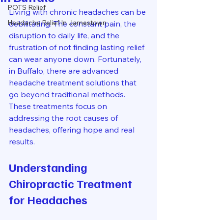
POTS Relief
Living with chronic headaches can be 
Headache Relief In Jamestown
debilitating. The constant pain, the 
disruption to daily life, and the 
frustration of not finding lasting relief 
can wear anyone down. Fortunately, 
in Buffalo, there are advanced 
headache treatment solutions that 
go beyond traditional methods. 
These treatments focus on 
addressing the root causes of 
headaches, offering hope and real 
results.
Understanding 
Chiropractic Treatment 
for Headaches