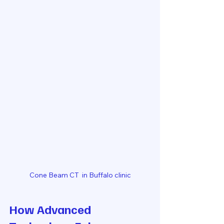
Cone Beam CT  in Buffalo clinic
How Advanced 