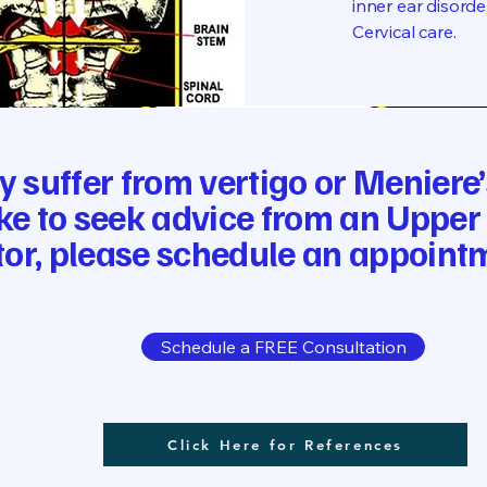
inner ear disord
Cervical care.
ly suffer from vertigo or Menier
ke to seek advice from an Upper
or, please schedule an appoint
Schedule a FREE Consultation
Click Here for References