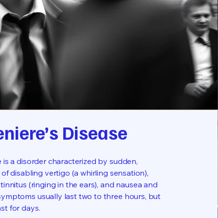
niere’s Disease
 is a disorder characterized by sudden,
 of disabling vertigo (a whirling sensation),
tinnitus (ringing in the ears), and nausea and
symptoms usually last two to three hours, but
st for days.