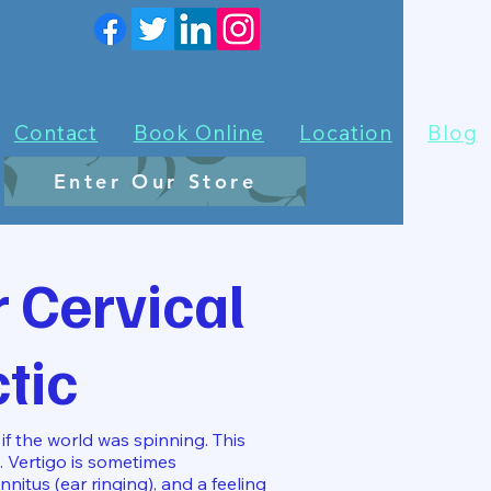
Contact
Book Online
Location
Blog
Enter Our Store
 Cervical
tic
if the world was spinning. This
. Vertigo is sometimes
nitus (ear ringing), and a feeling