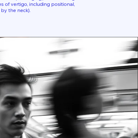
s of vertigo, including positional,
 by the neck).