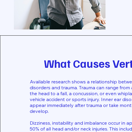
What Causes Ver
Available research shows a relationship betwe
disorders and trauma. Trauma can range from
the head to a fall, a concussion, or even whip
vehicle accident or sports injury. Inner ear dis
appear immediately after trauma or take mont
develop.
Dizziness, instability and imbalance occur in 
50% of all head and/or neck injuries. This incl