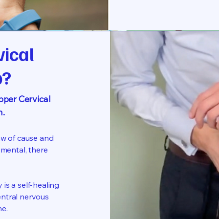
vical
p?
per Cervical
n.
aw of cause and
 mental, there
is a self-healing
entral nervous
ne.