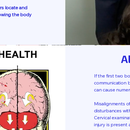
rs locate and
lowing the body
A
If the first two 
communication b
can cause numer
Misalignments of
disturbances wit
Cervical examina
injury is present