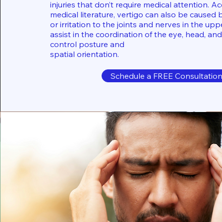
injuries that don’t require medical attention. A
medical literature, vertigo can also be caused 
or irritation to the joints and nerves in the up
assist in the coordination of the eye, head, and
control posture and
spatial orientation.
Schedule a FREE Consultatio