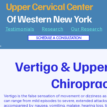
Upper Cervical Center
Of Western New York
Testimonials
Research
Our Research
SCHEDULE A CONSULTATION
7
Vertigo & Upper
Chiroprac
Vertigo is the false sensation of movement or dizziness as 
can range from mild episodes to severe, extended attacks
accompanied by nausea, vomiting, malaise, hearing loss, tin