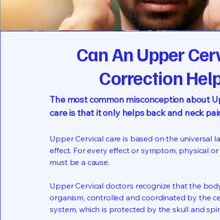
Can An Upper Cer
Correction Hel
The most common misconception about Up
care is that it only helps back and neck pai
Upper Cervical care is based on the universal l
effect. For every effect or symptom, physical or
must be a cause.
Upper Cervical doctors recognize that the body 
organism, controlled and coordinated by the c
system, which is protected by the skull and spi