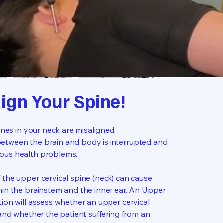
lign Your Spine!
bones in your neck are misaligned,
etween the brain and body is interrupted and
ous health problems.
 the upper cervical spine (neck) can cause
hin the brainstem and the inner ear. An Upper
tion will assess whether an upper cervical
 and whether the patient suffering from an