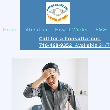
Home
About us
How It Works
FAQs
Call for a Consultation:
716-468-9352
Available 24/