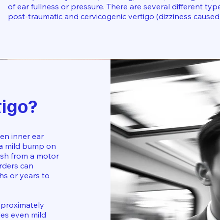
of ear fullness or pressure. There are several different type
post-traumatic and cervicogenic vertigo (dizziness caused
tigo?
en inner ear
 a mild bump on
lash from a motor
orders can
hs or years to
approximately
udes even mild