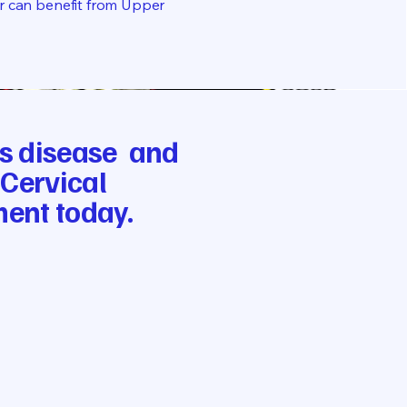
er can benefit from Upper
e’s disease and
 Cervical
ment today.