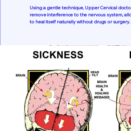
Using a gentle technique, Upper Cervical docto
remove interference to the nervous system, al
to heal itself naturally without drugs or surgery.