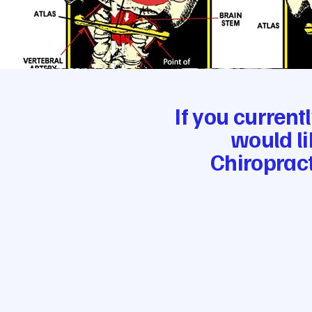
If you current
would li
Chiropract