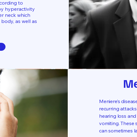
ccording to
by hyperactivity
per neck which
 body, as well as
n
Me
Meniere’s disease
recurring attacks
hearing loss and 
vomiting. These 
can sometimes la