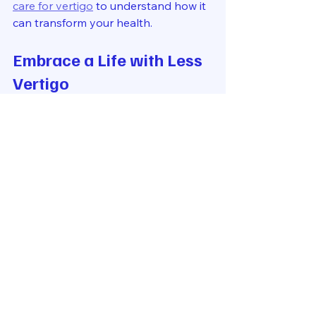
care for vertigo
 to understand how it 
can transform your health.
Embrace a Life with Less 
Vertigo
Living with vertigo can be frustrating 
and limiting. But it doesn’t have to be 
that way. Upper cervical chiropractic 
care offers a promising path to relief 
by addressing the root cause of your 
symptoms.
By focusing on the delicate 
alignment of your upper cervical 
spine, this care method supports 
your nervous system and balance 
centers. It’s a safe, effective, and 