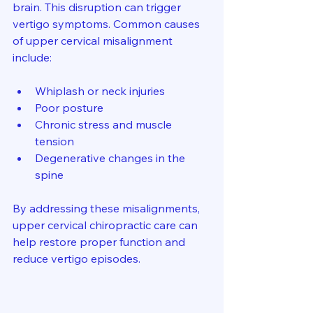
brain. This disruption can trigger 
vertigo symptoms. Common causes 
of upper cervical misalignment 
include:
Whiplash or neck injuries  
Poor posture  
Chronic stress and muscle 
tension  
Degenerative changes in the 
spine  
By addressing these misalignments, 
upper cervical chiropractic care can 
help restore proper function and 
reduce vertigo episodes.