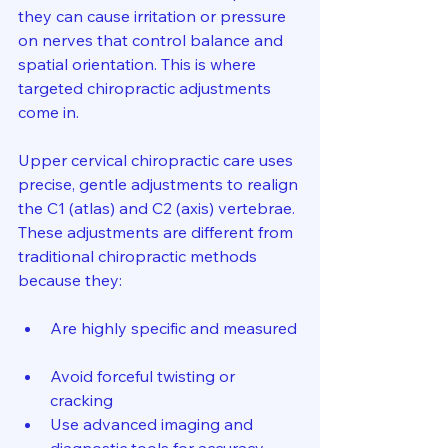
they can cause irritation or pressure 
on nerves that control balance and 
spatial orientation. This is where 
targeted chiropractic adjustments 
come in.
Upper cervical chiropractic care uses 
precise, gentle adjustments to realign 
the C1 (atlas) and C2 (axis) vertebrae. 
These adjustments are different from 
traditional chiropractic methods 
because they:
Are highly specific and measured 
Avoid forceful twisting or 
cracking  
Use advanced imaging and 