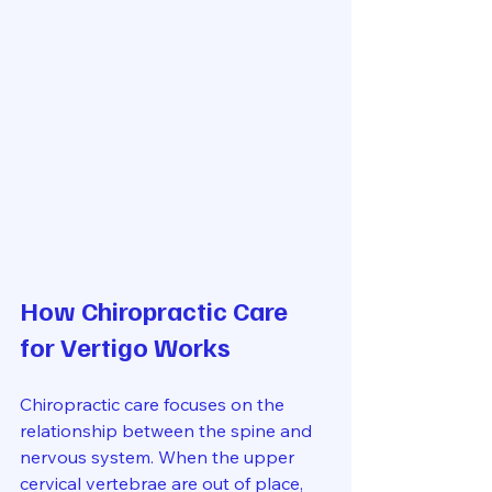
How Chiropractic Care 
for Vertigo Works
Chiropractic care focuses on the 
relationship between the spine and 
nervous system. When the upper 
cervical vertebrae are out of place, 