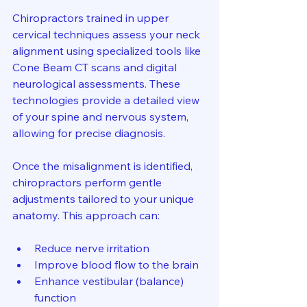
Chiropractors trained in upper 
cervical techniques assess your neck 
alignment using specialized tools like 
Cone Beam CT scans and digital 
neurological assessments. These 
technologies provide a detailed view 
of your spine and nervous system, 
allowing for precise diagnosis.
Once the misalignment is identified, 
chiropractors perform gentle 
adjustments tailored to your unique 
anatomy. This approach can:
Reduce nerve irritation  
Improve blood flow to the brain  
Enhance vestibular (balance) 
function  