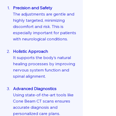
Precision and Safety
The adjustments are gentle and 
highly targeted, minimizing 
discomfort and risk. This is 
especially important for patients 
with neurological conditions.
Holistic Approach
It supports the body’s natural 
healing processes by improving 
nervous system function and 
spinal alignment.
Advanced Diagnostics
Using state-of-the-art tools like 
Cone Beam CT scans ensures 
accurate diagnosis and 
personalized care plans.