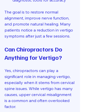
diagnostic tools for accuracy  
The goal is to restore normal 
alignment, improve nerve function, 
and promote natural healing. Many 
patients notice a reduction in vertigo 
symptoms after just a few sessions.
Can Chiropractors Do 
Anything for Vertigo?
Yes, chiropractors can play a 
significant role in managing vertigo, 
especially when it stems from cervical 
spine issues. While vertigo has many 
causes, upper cervical misalignment 
is a common and often overlooked 
factor.