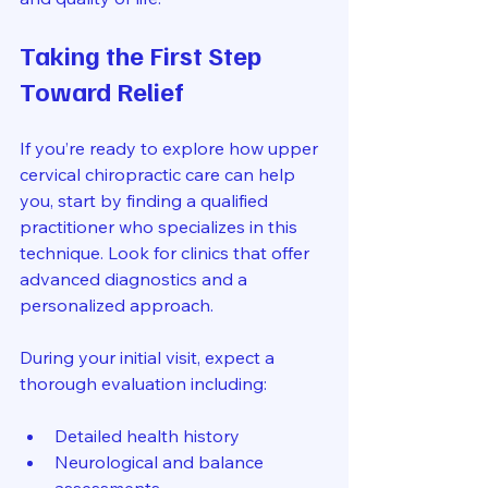
Taking the First Step 
Toward Relief
If you’re ready to explore how upper 
cervical chiropractic care can help 
you, start by finding a qualified 
practitioner who specializes in this 
technique. Look for clinics that offer 
advanced diagnostics and a 
personalized approach.
During your initial visit, expect a 
thorough evaluation including:
Detailed health history  
Neurological and balance 