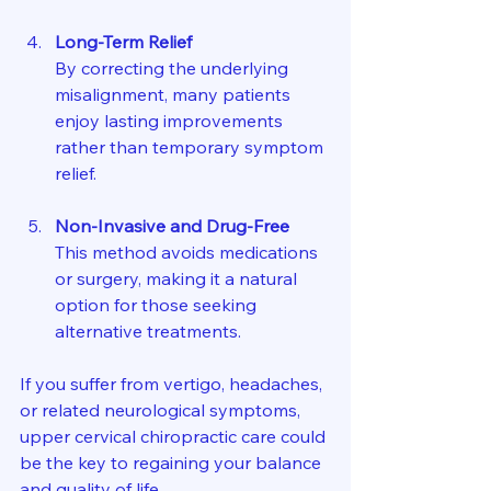
Long-Term Relief
By correcting the underlying 
misalignment, many patients 
enjoy lasting improvements 
rather than temporary symptom 
relief.
Non-Invasive and Drug-Free
This method avoids medications 
or surgery, making it a natural 
option for those seeking 
alternative treatments.
If you suffer from vertigo, headaches, 
or related neurological symptoms, 
upper cervical chiropractic care could 
be the key to regaining your balance 
and quality of life.