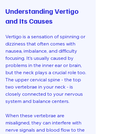
Understanding Vertigo 
and Its Causes
Vertigo is a sensation of spinning or 
dizziness that often comes with 
nausea, imbalance, and difficulty 
focusing. It’s usually caused by 
problems in the inner ear or brain, 
but the neck plays a crucial role too. 
The upper cervical spine - the top 
two vertebrae in your neck - is 
closely connected to your nervous 
system and balance centers.
When these vertebrae are 
misaligned, they can interfere with 
nerve signals and blood flow to the 