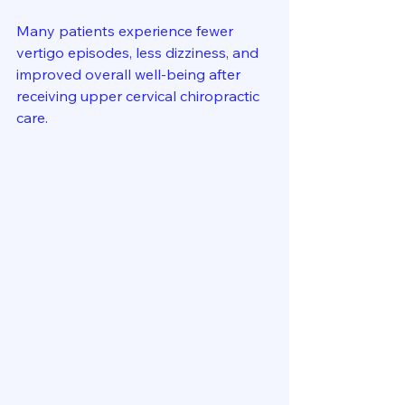
Many patients experience fewer 
vertigo episodes, less dizziness, and 
improved overall well-being after 
receiving upper cervical chiropractic 
care.