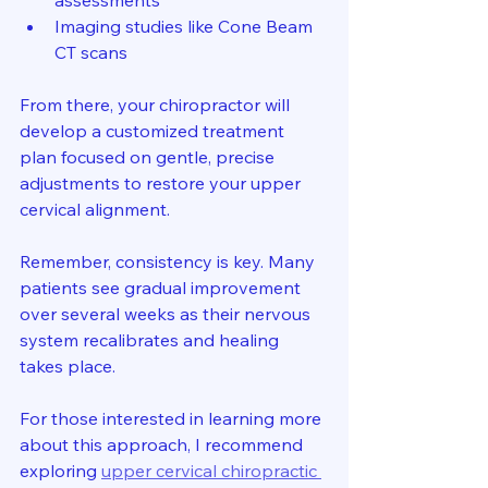
assessments  
Imaging studies like Cone Beam 
CT scans  
From there, your chiropractor will 
develop a customized treatment 
plan focused on gentle, precise 
adjustments to restore your upper 
cervical alignment.
Remember, consistency is key. Many 
patients see gradual improvement 
over several weeks as their nervous 
system recalibrates and healing 
takes place.
For those interested in learning more 
about this approach, I recommend 
exploring 
upper cervical chiropractic 