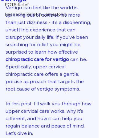
POTS Relief
Vertigo can feel like the world is 
Headache Relief In Jamestown
spinning out of control. It’s more 
than just dizziness - it’s a disorienting, 
unsettling experience that can 
disrupt your daily life. If you’ve been 
searching for relief, you might be 
surprised to learn how effective 
chiropractic care for vertigo
 can be. 
Specifically, upper cervical 
chiropractic care offers a gentle, 
precise approach that targets the 
root cause of vertigo symptoms.
In this post, I’ll walk you through how 
upper cervical care works, why it’s 
different, and how it can help you 
regain balance and peace of mind. 
Let’s dive in.