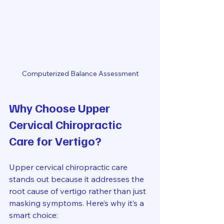
Computerized Balance Assessment
Why Choose Upper 
Cervical Chiropractic 
Care for Vertigo?
Upper cervical chiropractic care 
stands out because it addresses the 
root cause of vertigo rather than just 
masking symptoms. Here’s why it’s a 
smart choice: