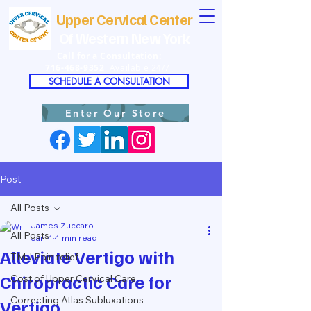
Upper Cervical Center
Of Western New York
Call for a Consultation:
716-468-9352
Available 24/7
SCHEDULE A CONSULTATION
Enter Our Store
Post
All Posts
James Zuccaro
All Posts
Jan 4
4 min read
Alleviate Vertigo with
TMJ Pain relief
Chiropractic Care for
Cost of Upper Cervical Care
Correcting Atlas Subluxations
Vertigo