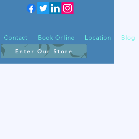
Contact
Book Online
Location
Blog
Enter Our Store