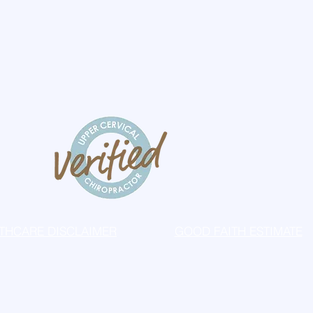
THCARE DISCLAIMER
GOOD FAITH ESTIMATE