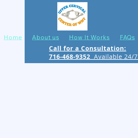
Home
About us
How It Works
FAQs
Call for a Consultation:
716-468-9352
Available 24/