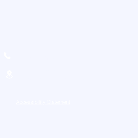
716-468-9352
11920 Northeast Rd
Conewango Valley, NY 14726
Accessibility Statement