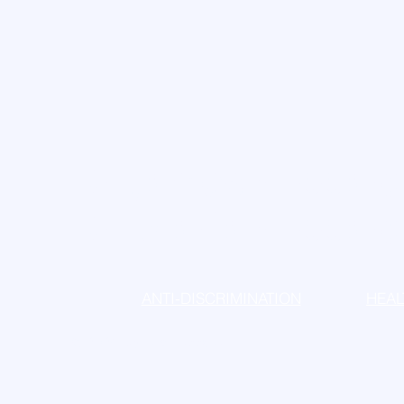
Dr. James Zuccaro
Dr. Maria Zuccaro
ANTI-DISCRIMINATION
HEAL
© 2025 by Drs Zuccaro