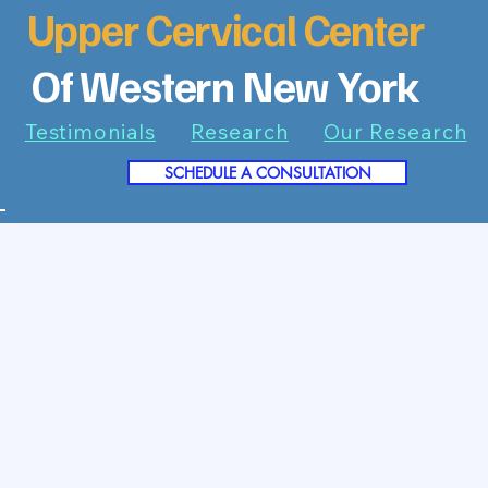
Upper Cervical Center
Of Western New York
Testimonials
Research
Our Research
SCHEDULE A CONSULTATION
7