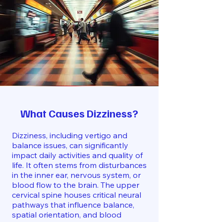
What Causes Dizziness?
Dizziness, including vertigo and
balance issues, can significantly
impact daily activities and quality of
life. It often stems from disturbances
in the inner ear, nervous system, or
blood flow to the brain. The upper
cervical spine houses critical neural
pathways that influence balance,
spatial orientation, and blood