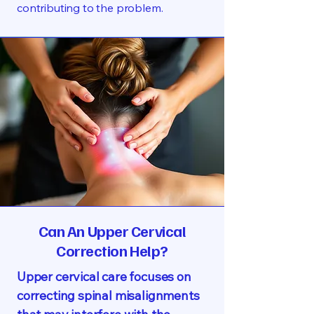
contributing to the problem.
Can An Upper Cervical
Correction Help?
Upper cervical care focuses on
correcting spinal misalignments