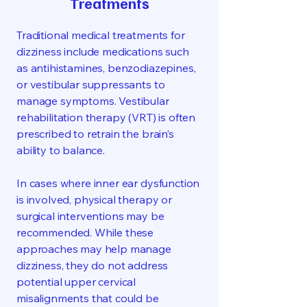
Treatments
Traditional medical treatments for
dizziness include medications such
as antihistamines, benzodiazepines,
or vestibular suppressants to
manage symptoms. Vestibular
rehabilitation therapy (VRT) is often
prescribed to retrain the brain’s
ability to balance.
In cases where inner ear dysfunction
is involved, physical therapy or
surgical interventions may be
recommended. While these
approaches may help manage
dizziness, they do not address
potential upper cervical
misalignments that could be