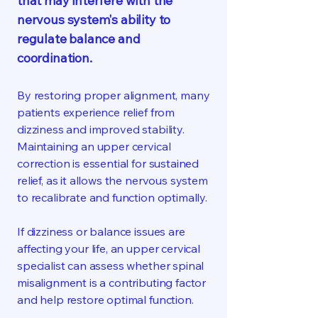
that may interfere with the
nervous system's ability to
regulate balance and
coordination.
By restoring proper alignment, many
patients experience relief from
dizziness and improved stability.
Maintaining an upper cervical
correction is essential for sustained
relief, as it allows the nervous system
to recalibrate and function optimally.
If dizziness or balance issues are
affecting your life, an upper cervical
specialist can assess whether spinal
misalignment is a contributing factor
and help restore optimal function.